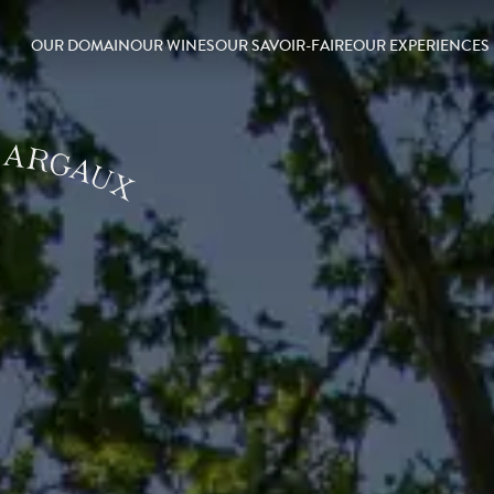
OUR DOMAIN
OUR WINES
OUR SAVOIR-FAIRE
OUR EXPERIENCES