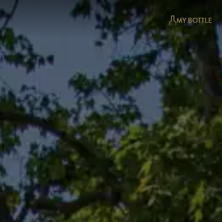
MY BOTTLE