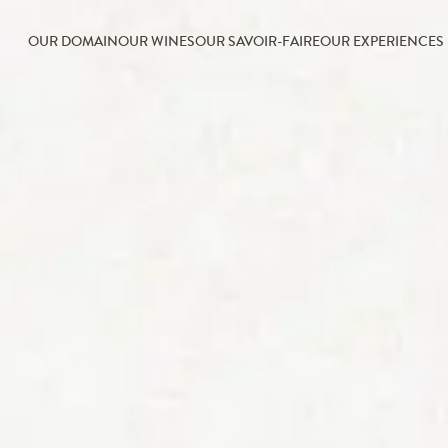
OUR DOMAIN
OUR WINES
OUR SAVOIR-FAIRE
OUR EXPERIENCES