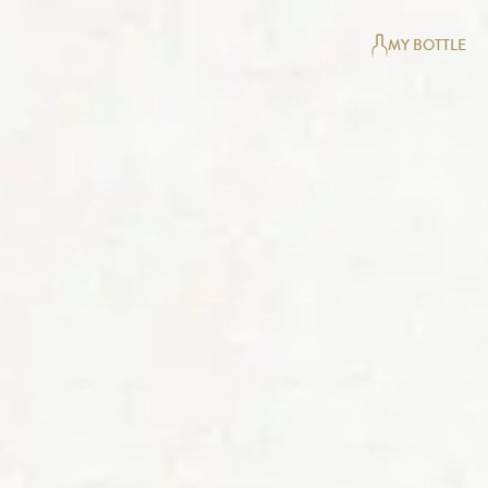
MY BOTTLE