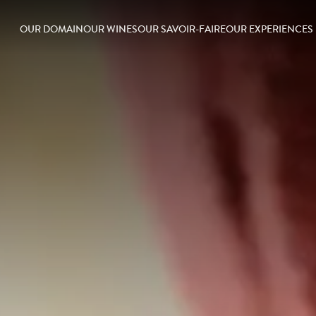
OUR DOMAIN
OUR WINES
OUR SAVOIR-FAIRE
OUR EXPERIENCES