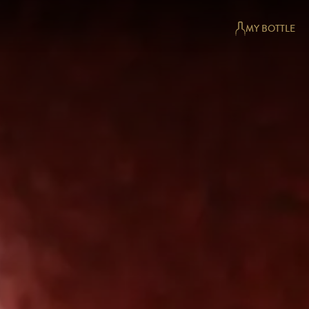
MY BOTTLE