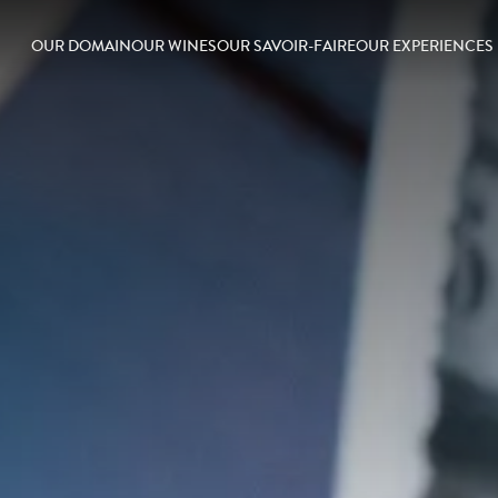
OUR DOMAIN
OUR WINES
OUR SAVOIR-FAIRE
OUR EXPERIENCES