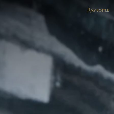
MY BOTTLE