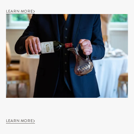
LEARN MORE
LEARN MORE