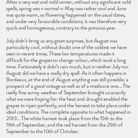
After a very wet and mild winter, without any significant cold 
spells, spring was « normal »: May was rather cool and June 
was quite warm, so flowering happened on the usual dates, 
and under very favourable conditions; it was therefore very 
quick and homogenous, contrary to the previous year.
July didn’t bring us any great surprises, but August was 
particularly cool, without doubt one of the coldest we have 
seen in recent times. These low temperatures made it 
difficult for the grapes to change colour, which took a long 
time. Fortunately it didn’t rain much, but in neither July nor 
August did we have a really dry spell. As it often happens in 
Bordeaux, at the end of August anything was still possible; a 
prospect of a good vintage as well as of a mediocre one… The 
really fine sunny weather of September brought us exactly 
what we were hoping for: the heat and drought enabled the 
grapes to ripen perfectly, and the harvest to take place under 
ideal conditions. The complete opposite to what happened in 
2013… The white harvest took place from the 15th to the 
19th of September, and the red harvest from the 29th of 
September to the 10th of October.