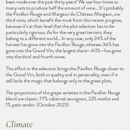
been made over the past thirty years! We use four times as 
many vats to produce half the amount of wine… It’s probably 
the Pavillon Rouge and Margaux du Château Margaux, our 
third wine, which benefit the most from this recent progress, 
because it’s at their level that the plot selection has to be 
particularly rigorous. As for the very great terroirs, they 
belong to a different world… In any case, only 24% of the 
harvest has gone into the Pavillon Rouge, whereas 36% has 
gone into the Grand Vin; the largest share—40%—has gone 
into the third and fourth wines. 
This effort in the selection brings the Pavillon Rouge closer to 
the Grand Vin, both in quality and in personality, even if it 
still lacks the magic that belongs only to the great plots.
The proportions of the grape varieties in the Pavillon Rouge 
blend are classic: 77% cabernet sauvignon, 22% merlot and 
1% petit verdot. (October 2025)
Climate