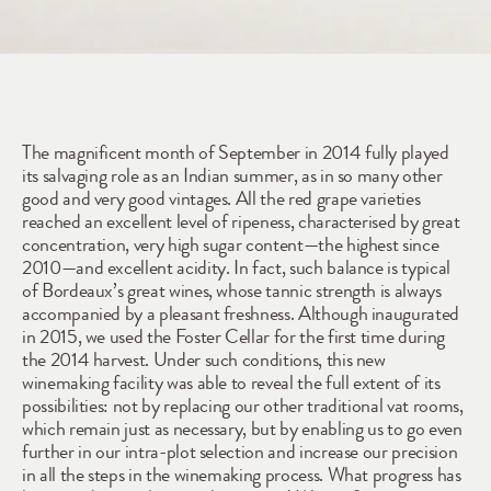
2014
The magnificent month of September in 2014 fully played 
its salvaging role as an Indian summer, as in so many other 
good and very good vintages. All the red grape varieties 
reached an excellent level of ripeness, characterised by great 
concentration, very high sugar content—the highest since 
2010—and excellent acidity. In fact, such balance is typical 
of Bordeaux’s great wines, whose tannic strength is always 
accompanied by a pleasant freshness. Although inaugurated 
in 2015, we used the Foster Cellar for the first time during 
the 2014 harvest. Under such conditions, this new 
winemaking facility was able to reveal the full extent of its 
possibilities: not by replacing our other traditional vat rooms, 
which remain just as necessary, but by enabling us to go even 
further in our intra-plot selection and increase our precision 
in all the steps in the winemaking process. What progress has 