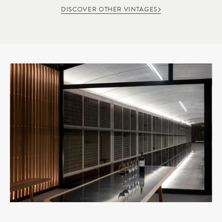
DISCOVER OTHER VINTAGES