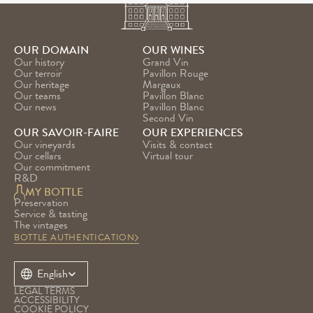
OUR DOMAIN
OUR WINES
Our history
Grand Vin
Our terroir
Pavillon Rouge
Our heritage
Margaux
Our teams
Pavillon Blanc
Our news
Pavillon Blanc 
Second Vin
OUR SAVOIR-FAIRE
OUR EXPERIENCES
Our vineyards
Visits & contact
Our cellars
Virtual tour
Our commitment
R&D
MY BOTTLE
Preservation
Service & tasting
The vintages
BOTTLE AUTHENTICATION
Select Language
English
LEGAL TERMS
ACCESSIBILITY
COOKIE POLICY