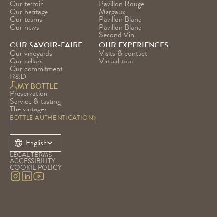
Our terroir
Pavillon Rouge
Our heritage
Margaux
Our teams
Pavillon Blanc
Our news
Pavillon Blanc 
Second Vin
OUR SAVOIR-FAIRE
OUR EXPERIENCES
Our vineyards
Visits & contact
Our cellars
Virtual tour
Our commitment
R&D
MY BOTTLE
Preservation
Service & tasting
The vintages
BOTTLE AUTHENTICATION
Select Language
English
LEGAL TERMS
ACCESSIBILITY
COOKIE POLICY