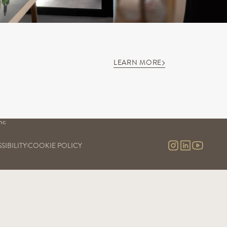
LEARN MORE
S
OUR SAVOIR-FAIRE
OUR EXPERIENCES
Our vineyards
Visits & contact
uge
Our cellars
Virtual tour
Our commitment
nc
Our research and development
nc 
SIBILITY
COOKIE POLICY