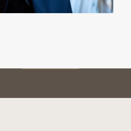
MY BOTTLE
Preservation
Service & tasting
The vintages
BOTTLE AUTHENTICATION