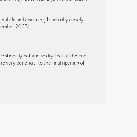
, subtle and charming. It actually closely 
ovember 2025)  
eptionally hot and so dry that at the end 
 very beneficial to the final ripening of 