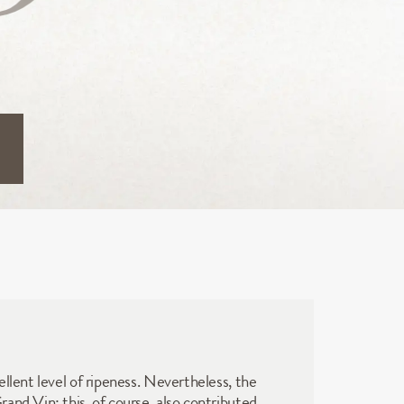
llent level of ripeness. Nevertheless, the 
nd Vin; this, of course, also contributed 