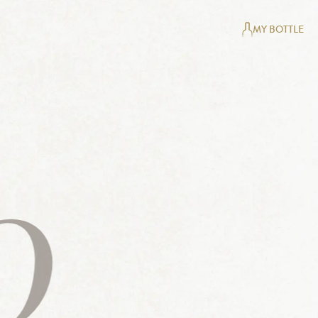
MY BOTTLE
0