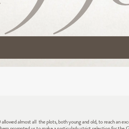
llowed almost all  the plots, both young and old, to reach an exce
em prompted us to make a particularly strict selection for the Gra