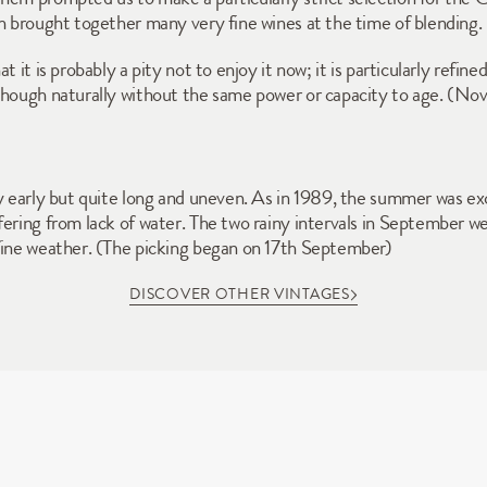
ch brought together many very fine wines at the time of blending. 
 it is probably a pity not to enjoy it now; it is particularly refined
 though naturally without the same power or capacity to age. (N
y early but quite long and uneven. As in 1989, the summer was exc
ering from lack of water. The two rainy intervals in September were
 fine weather. (The picking began on 17th September)
DISCOVER OTHER VINTAGES