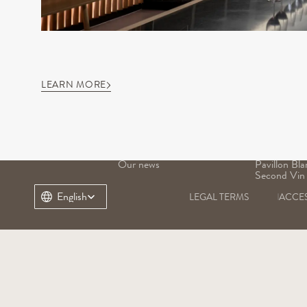
LEARN MORE
OUR DOMAIN
OUR WINE
Our history
Grand Vin
Our terroir
Pavillon Ro
Our heritage
Margaux
Our teams
Pavillon Bla
Our news
Pavillon Bla
Second Vin
Select Language
English
LEGAL TERMS
ACCES