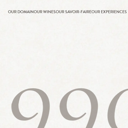
OUR DOMAIN
OUR WINES
OUR SAVOIR-FAIRE
OUR EXPERIENCES
199