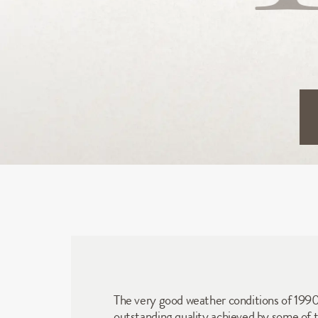
The very good weather conditions of 1990 a
outstanding quality achieved by some of th