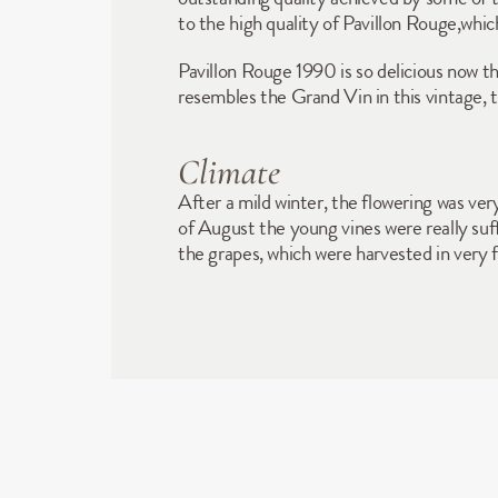
to the high quality of Pavillon Rouge,whi
Pavillon Rouge 1990 is so delicious now that
resembles the Grand Vin in this vintage,
Climate
After a mild winter, the flowering was ver
of August the young vines were really suff
the grapes, which were harvested in very