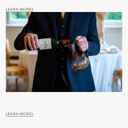
LEARN MORE
LEARN MORE