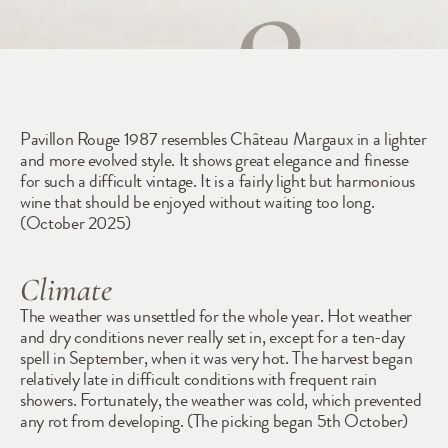
1987
Pavillon Rouge 1987 resembles Château Margaux in a lighter 
and more evolved style. It shows great elegance and finesse 
for such a difficult vintage. It is a fairly light but harmonious 
wine that should be enjoyed without waiting too long. 
(October 2025)
Climate
The weather was unsettled for the whole year. Hot weather 
and dry conditions never really set in, except for a ten-day 
spell in September, when it was very hot. The harvest began 
relatively late in difficult conditions with frequent rain 
showers. Fortunately, the weather was cold, which prevented 
any rot from developing. (The picking began 5th October)