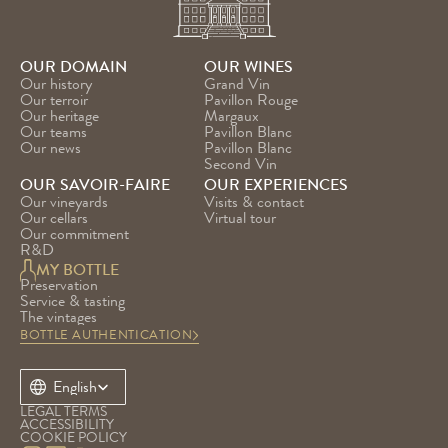
OUR DOMAIN
OUR WINES
Our history
Grand Vin
Our terroir
Pavillon Rouge
Our heritage
Margaux
Our teams
Pavillon Blanc
Our news
Pavillon Blanc 
Second Vin
OUR SAVOIR-FAIRE
OUR EXPERIENCES
Our vineyards
Visits & contact
Our cellars
Virtual tour
Our commitment
R&D
MY BOTTLE
Preservation
Service & tasting
The vintages
BOTTLE AUTHENTICATION
Select Language
English
LEGAL TERMS
ACCESSIBILITY
COOKIE POLICY