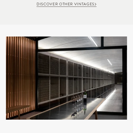
DISCOVER OTHER VINTAGES