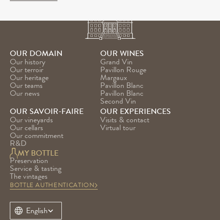
OUR DOMAIN
OUR WINES
Our history
Grand Vin
Our terroir
Pavillon Rouge
Our heritage
Margaux
Our teams
Pavillon Blanc
Our news
Pavillon Blanc 
Second Vin
OUR SAVOIR-FAIRE
OUR EXPERIENCES
Our vineyards
Visits & contact
Our cellars
Virtual tour
Our commitment
R&D
MY BOTTLE
Preservation
Service & tasting
The vintages
BOTTLE AUTHENTICATION
Select Language
English