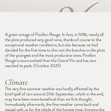
1986
A great vintage of Pavillon Rouge. In fact, in 1986, nearly all 
the plots produced very good wine, thanks of course to the 
exceptional weather conditions, but also because we had 
decided for the first time to thin out the bunches in the plots 
of the youngest and the most productive vines. Pavillon 
Rouge is more evolved than the Grand Vin and has now 
reached its peak. (October 2025)
Climate
The very fine summer weather was hardly affected by the 
brief spell of rain around 20th September, which in the end, 
may have been more beneficial than we first thought. 
Immediately afterwards, the fine weather came back and 
stayed with us for the whole of the harvest time, bringing the 