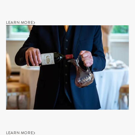
LEARN MORE
LEARN MORE