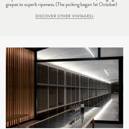
grapes to superb ripeness. (The picking began 1st October)
DISCOVER OTHER VINTAGES