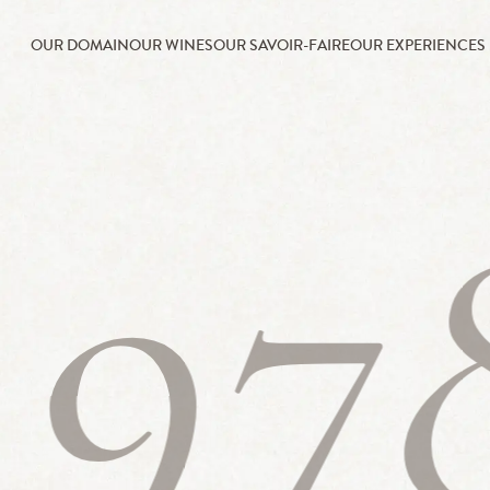
OUR DOMAIN
OUR WINES
OUR SAVOIR-FAIRE
OUR EXPERIENCES
197