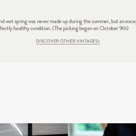
 and wet spring was never made up during the summer, but an exce
erfectly healthy condition. (The picking began on October 9th)
DISCOVER OTHER VINTAGES