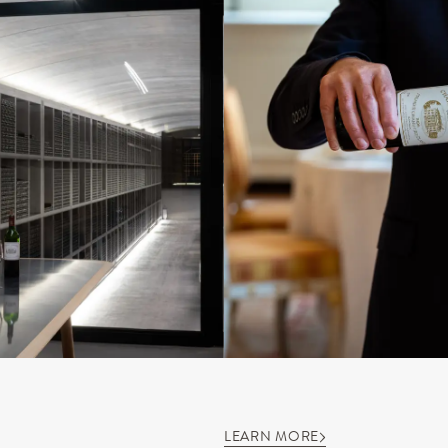
LEARN MORE