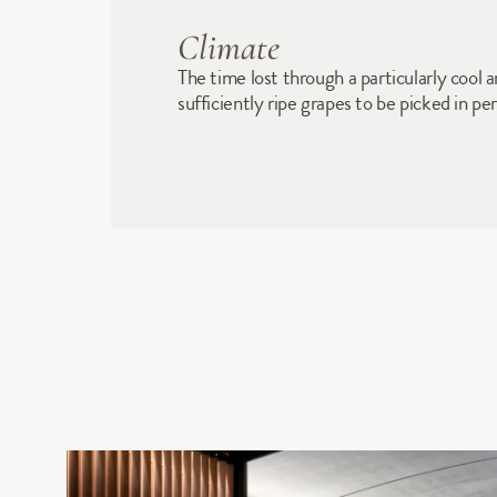
Climate
The time lost through a particularly cool
sufficiently ripe grapes to be picked in p