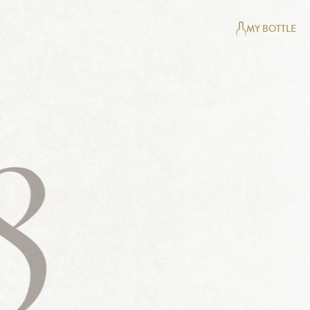
MY BOTTLE
8