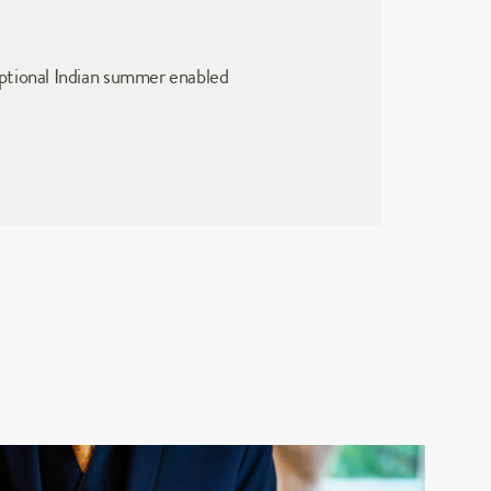
ptional Indian summer enabled 