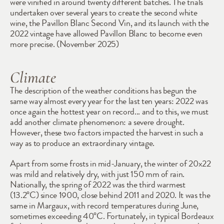
were vinified in around twenty different batches. The trials 
undertaken over several years to create the second white 
wine, the Pavillon Blanc Second Vin, and its launch with the 
2022 vintage have allowed Pavillon Blanc to become even 
more precise. (November 2025)
Climate
The description of the weather conditions has begun the 
same way almost every year for the last ten years: 2022 was 
once again the hottest year on record... and to this, we must 
add another climate phenomenon: a severe drought. 
However, these two factors impacted the harvest in such a 
way as to produce an extraordinary vintage.
Apart from some frosts in mid-January, the winter of 20x22 
was mild and relatively dry, with just 150 mm of rain. 
Nationally, the spring of 2022 was the third warmest 
(13.2°C) since 1900, close behind 2011 and 2020. It was the 
same in Margaux, with record temperatures during June, 
sometimes exceeding 40°C. Fortunately, in typical Bordeaux 