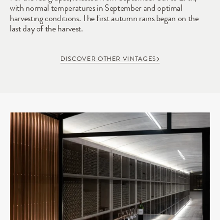
with normal temperatures in September and optimal 
harvesting conditions. The first autumn rains began on the 
last day of the harvest.
DISCOVER OTHER VINTAGES