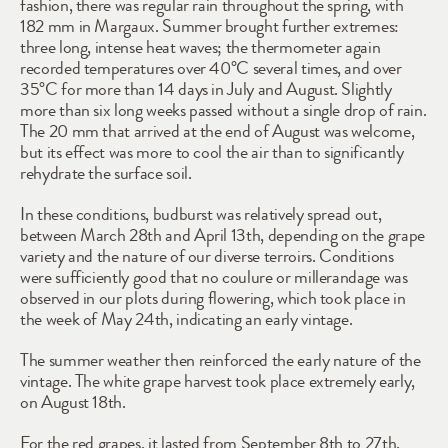
fashion, there was regular rain throughout the spring, with 
182 mm in Margaux. Summer brought further extremes: 
three long, intense heat waves; the thermometer again 
recorded temperatures over 40°C several times, and over 
35°C for more than 14 days in July and August. Slightly 
more than six long weeks passed without a single drop of rain. 
The 20 mm that arrived at the end of August was welcome, 
but its effect was more to cool the air than to significantly 
rehydrate the surface soil.
In these conditions, budburst was relatively spread out, 
between March 28th and April 13th, depending on the grape 
variety and the nature of our diverse terroirs. Conditions 
were sufficiently good that no coulure or millerandage was 
observed in our plots during flowering, which took place in 
the week of May 24th, indicating an early vintage. 
The summer weather then reinforced the early nature of the 
vintage. The white grape harvest took place extremely early, 
on August 18th.
For the red grapes, it lasted from September 8th to 27th, 