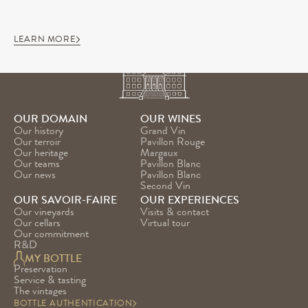
LEARN MORE
OUR DOMAIN
OUR WINES
Our history
Grand Vin
Our terroir
Pavillon Rouge
Our heritage
Margaux
Our teams
Pavillon Blanc
Our news
Pavillon Blanc 
Second Vin
OUR SAVOIR-FAIRE
OUR EXPERIENCES
Our vineyards
Visits & contact
Our cellars
Virtual tour
Our commitment
R&D
MY BOTTLE
Preservation
Service & tasting
The vintages
BOTTLE AUTHENTICATION