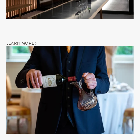
LEARN MORE