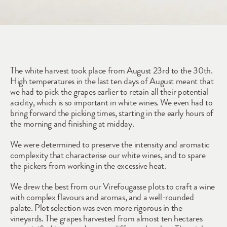
2022
The white harvest took place from August 23rd to the 30th. 
High temperatures in the last ten days of August meant that 
we had to pick the grapes earlier to retain all their potential 
acidity, which is so important in white wines. We even had to 
bring forward the picking times, starting in the early hours of 
the morning and finishing at midday.
We were determined to preserve the intensity and aromatic 
complexity that characterise our white wines, and to spare 
the pickers from working in the excessive heat.
We drew the best from our Virefougasse plots to craft a wine 
with complex flavours and aromas, and a well-rounded 
palate. Plot selection was even more rigorous in the 
vineyards. The grapes harvested from almost ten hectares 