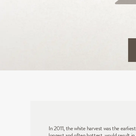
In 2011, the white harvest was the earlies
longest and often hottest, would result in 