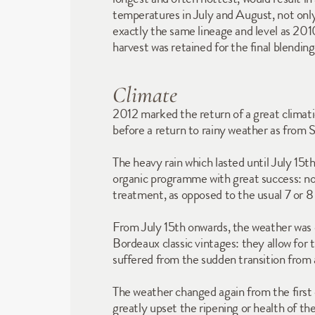
temperatures in July and August, not only 
exactly the same lineage and level as 2010. 
harvest was retained for the final blending
Climate
2012 marked the return of a great climatic
before a return to rainy weather as from
The heavy rain which lasted until July 15t
organic programme with great success: not
treatment, as opposed to the usual 7 or 8
From July 15th onwards, the weather was d
Bordeaux classic vintages: they allow for 
suffered from the sudden transition from 
The weather changed again from the first 
greatly upset the ripening or health of th