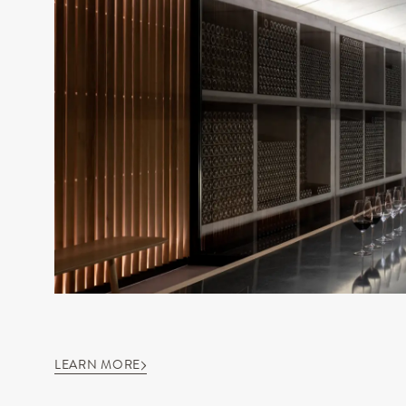
LEARN MORE
OUR DOMAIN
OUR WINE