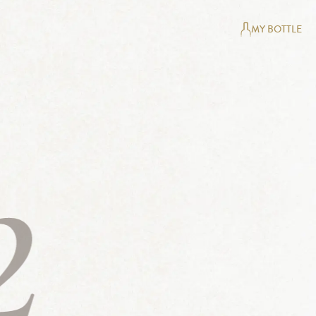
MY BOTTLE
2