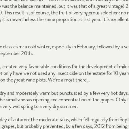
was the balance maintained, but it was that of a great vintage! 201
This result is, of course, the fruit of very rigorous selection: no 
; it is nevertheless the same proportion as last year. It is excel
 classicism: a cold winter, especially in February, followed by a v
 September 20th. 
h, created very favourable conditions for the development of mild
 only have we not used any insecticide on the estate for 10 years
 on the great wine plots. We’re almost there…
ry and moderately warm but punctuated by a few very hot days. S
the simultaneous ripening and concentration of the grapes. Only t
a very wet spring to a very dry summer. 
day of autumn: the moderate rains, which fell regularly from Sept
e grapes, but probably prevented, by a few days, 2012 from being 