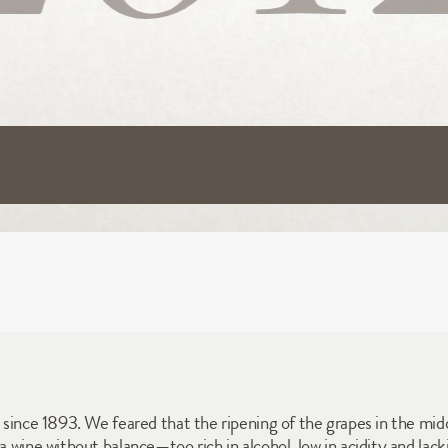
t since 1893. We feared that the ripening of the grapes in the mid
a wine without balance—too rich in alcohol, low in acidity and lacki