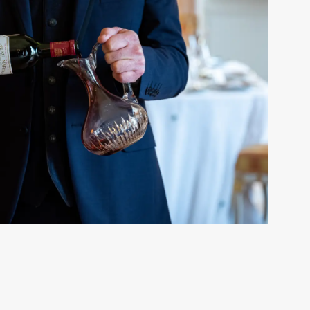
MY BOTTLE