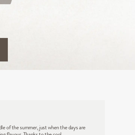
dle of the summer, just when the days are 
ng flavour. Thanks to the cool 