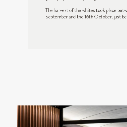
The harvest of the whites took place betw
September and the 16th October, just befo