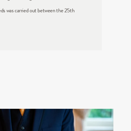
eds was carried out between the 25th 