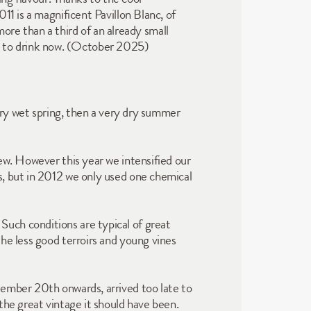
1 is a magnificent Pavillon Blanc, of 
more than a third of an already small 
lent to drink now. (October 2025)
ery wet spring, then a very dry summer 
ew. However this year we intensified our 
, but in 2012 we only used one chemical 
uch conditions are typical of great 
he less good terroirs and young vines 
ember 20th onwards, arrived too late to 
the great vintage it should have been.