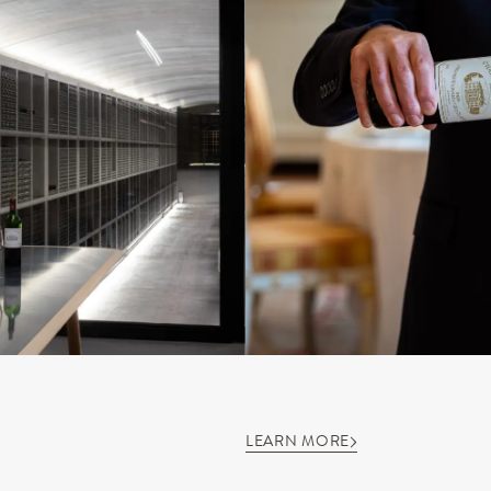
LEARN MORE
S
OUR SAVOIR-FAIRE
OUR EXPERIENCES