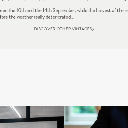
een the 10th and the 14th September, while the harvest of the r
re the weather really deteriorated...
DISCOVER OTHER VINTAGES