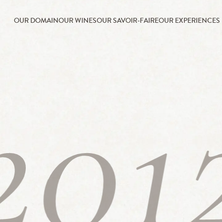
OUR DOMAIN
OUR WINES
OUR SAVOIR-FAIRE
OUR EXPERIENCES
201