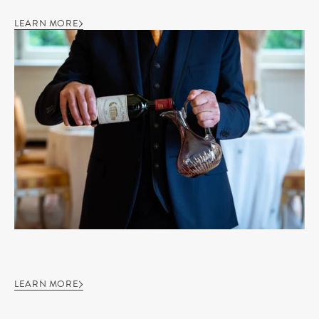
LEARN MORE
LEARN MORE