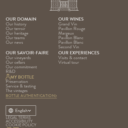
OUR DOMAIN
OUR WINES
Our history
Grand Vin
Our terroir
Pavillon Rouge
Our heritage
Margaux
Our teams
Pavillon Blanc
Our news
Pavillon Blanc 
Second Vin
OUR SAVOIR-FAIRE
OUR EXPERIENCES
Our vineyards
Visits & contact
Our cellars
Virtual tour
Our commitment
R&D
MY BOTTLE
Preservation
Service & tasting
The vintages
BOTTLE AUTHENTICATION
Select Language
English
LEGAL TERMS
ACCESSIBILITY
COOKIE POLICY