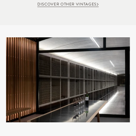
DISCOVER OTHER VINTAGES