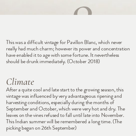
1985
This was a difficult vintage for Pavillon Blanc, which never 
really had much charm; however its power and concentration 
have enabled it to age with some fortune. It nevertheless 
should be drunk immediately. (October 2018)
Climate
After a quite cool and late start to the growing season, this 
vintage was influenced by very advantageous ripening and 
harvesting conditions, especially during the months of 
September and October, which were very hot and dry. The 
leaves on the vines refused to fall until late into November. 
This Indian summer will be remembered a long time. (The 
picking began on 26th September)