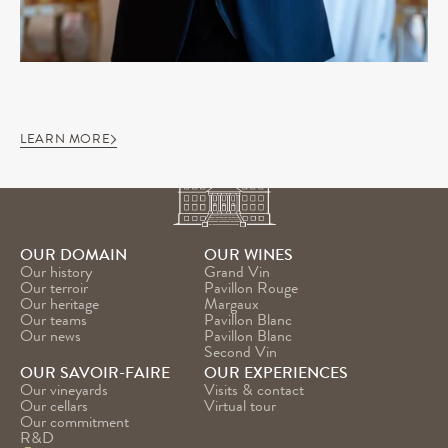
LEARN MORE
OUR DOMAIN
OUR WINES
Our history
Grand Vin
Our terroir
Pavillon Rouge
Our heritage
Margaux
Our teams
Pavillon Blanc
Our news
Pavillon Blanc 
Second Vin
OUR SAVOIR-FAIRE
OUR EXPERIENCES
Our vineyards
Visits & contact
Our cellars
Virtual tour
Our commitment
R&D