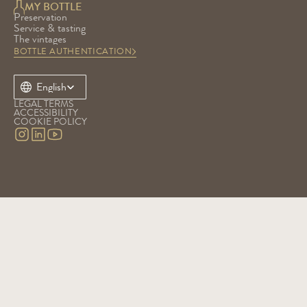
MY BOTTLE
Preservation
Service & tasting
The vintages
BOTTLE AUTHENTICATION
Select Language
English
LEGAL TERMS
ACCESSIBILITY
COOKIE POLICY