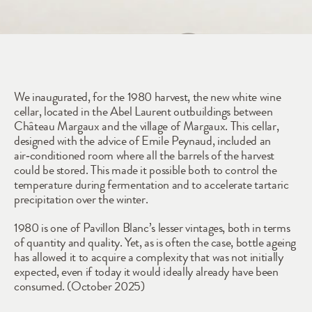
1980
We inaugurated, for the 1980 harvest, the new white wine 
cellar, located in the Abel Laurent outbuildings between 
Château Margaux and the village of Margaux. This cellar, 
designed with the advice of Emile Peynaud, included an 
air‑conditioned room where all the barrels of the harvest 
could be stored. This made it possible both to control the 
temperature during fermentation and to accelerate tartaric 
precipitation over the winter.
1980 is one of Pavillon Blanc’s lesser vintages, both in terms 
of quantity and quality. Yet, as is often the case, bottle ageing 
has allowed it to acquire a complexity that was not initially 
expected, even if today it would ideally already have been 
consumed. (October 2025)