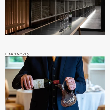
LEARN MORE