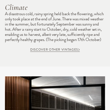
Climate
A disastrous cold, rainy spring held back the flowering, which 
only took place at the end of June. There was mixed weather 
in the summer, but fortunately September was sunny and 
hot. After a rainy start to October, dry, cold weather set in, 
enabling us to harvest, albeit very late, sufficiently ripe and 
perfectly healthy grapes. (The picking began 17th October)
DISCOVER OTHER VINTAGES