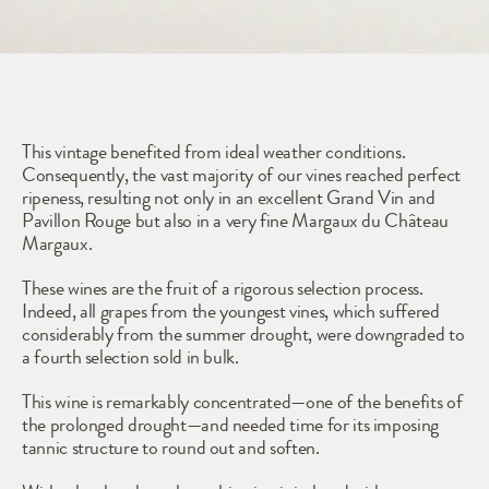
2011
This vintage benefited from ideal weather conditions. 
Consequently, the vast majority of our vines reached perfect 
ripeness, resulting not only in an excellent Grand Vin and 
Pavillon Rouge but also in a very fine Margaux du Château 
Margaux.
These wines are the fruit of a rigorous selection process. 
Indeed, all grapes from the youngest vines, which suffered 
considerably from the summer drought, were downgraded to 
a fourth selection sold in bulk.
This wine is remarkably concentrated—one of the benefits of 
the prolonged drought—and needed time for its imposing 
tannic structure to round out and soften. 