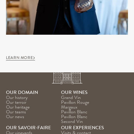
LEARN MORE
OUR DOMAIN
OUR WINES
Our history
Grand Vin
Our terroir
Pavillon Rouge
Our heritage
Margaux
Our teams
Pavillon Blanc
Our news
Pavillon Blanc 
Second Vin
OUR SAVOIR-FAIRE
OUR EXPERIENCES
Our vineyards
Visits & contact