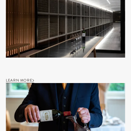
LEARN MORE