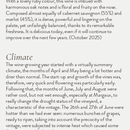
With a lovely ruby colour, this wine is imbued with 
harmonious oak notes and is floral and fruity on the nose. 
Composed almost equally of cabernet sauvignon (55%) and 
merlot (45%), it is dense, powerful and lingering on the 
palate, yet unfailingly balanced, thanks to its remarkable 
freshness. It is delicious today, even if it will continue to 
improve over the next few years. (October 2025)
Climate
The wine-growing year started with a virtually summery 
climate, the months of April and May being a lot hotter and 
drier than normal. The start-up and growth of the vines was, 
therefore, very quick and flowering was particularly early. 
Following that, the months of June, July and August were 
rather cool, but not wet enough, especially at Margaux, to 
really change the drought status of the vineyard, a 
characteristic of the vintage. The 26th and 27th of June were 
hotter than we had ever seen: numerous bunches of grapes, 
ready to ripen, taking into account the precocity of the 
vintage, were subjected to intense heat which caused some 