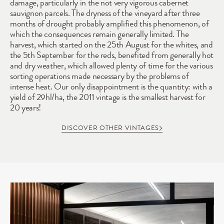
damage, particularly in the not very vigorous cabernet 
sauvignon parcels. The dryness of the vineyard after three 
months of drought probably amplified this phenomenon, of 
which the consequences remain generally limited. The 
harvest, which started on the 25th August for the whites, and 
the 5th September for the reds, benefited from generally hot 
and dry weather, which allowed plenty of time for the various 
sorting operations made necessary by the problems of 
intense heat. Our only disappointment is the quantity: with a 
yield of 29hl/ha, the 2011 vintage is the smallest harvest for 
20 years!
DISCOVER OTHER VINTAGES