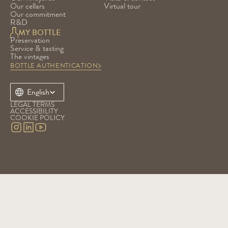
Our cellars
Virtual tour
Our commitment
R&D
MY BOTTLE
Preservation
Service & tasting
The vintages
BOTTLE AUTHENTICATION
Select Language
English
LEGAL TERMS
ACCESSIBILITY
COOKIE POLICY