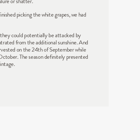
lure or shatter. 
inished picking the white grapes, we had 
 they could potentially be attacked by 
trated from the additional sunshine. And 
harvested on the 24th of September while 
ctober. The season definitely presented 
intage. 