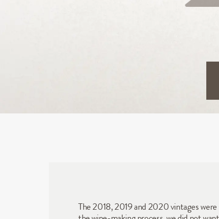
The 2018, 2019 and 2020 vintages were so 
the wine-making process, we did not want to