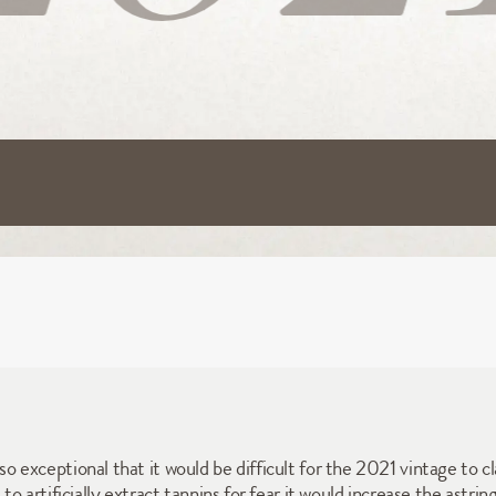
exceptional that it would be difficult for the 2021 vintage to c
 artificially extract tannins for fear it would increase the astri