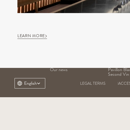
LEARN MORE
OUR DOMAIN
OUR WINE
Our history
Grand Vin
Our terroir
Pavillon Ro
Our heritage
Margaux
Our teams
Pavillon Bla
Our news
Pavillon Bla
Second Vin
Select Language
English
LEGAL TERMS
ACCES