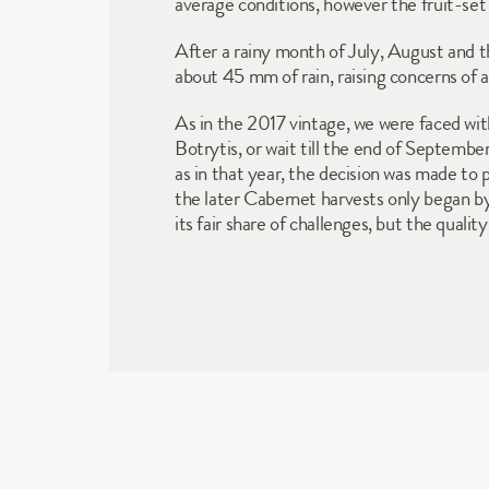
average conditions, however the fruit-set w
After a rainy month of July, August and th
about 45 mm of rain, raising concerns of a
As in the 2017 vintage, we were faced with
Botrytis, or wait till the end of Septemb
as in that year, the decision was made to 
the later Cabernet harvests only began b
its fair share of challenges, but the qual