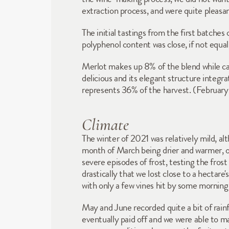
extraction process, and were quite pleasan
The initial tastings from the first batches
polyphenol content was close, if not equal
Merlot makes up 8% of the blend while ca
delicious and its elegant structure integ
represents 36% of the harvest. (Februar
Climate
The winter of 2021 was relatively mild, al
month of March being drier and warmer, o
severe episodes of frost, testing the fros
drastically that we lost close to a hectare
with only a few vines hit by some morning 
May and June recorded quite a bit of rainf
eventually paid off and we were able to m