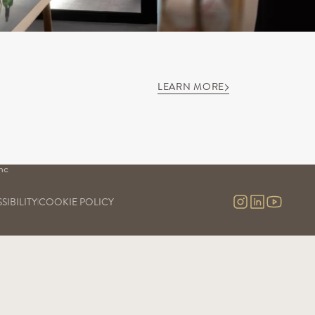
LEARN MORE
S
OUR SAVOIR-FAIRE
OUR EXPERIENCES
Our vineyards
Visits & contact
uge
Our cellars
Virtual tour
Our commitment
nc
Our research and development
nc 
SIBILITY
COOKIE POLICY