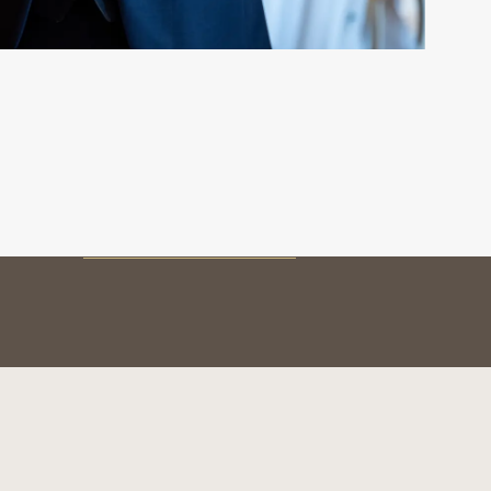
MY BOTTLE
Preservation
Service & tasting
The vintages
BOTTLE AUTHENTICATION