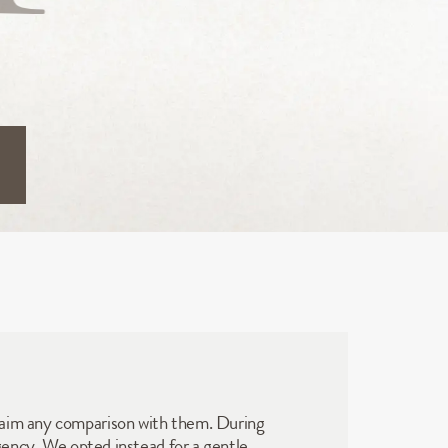
laim any comparison with them. During 
ngency. We opted instead for a gentle 