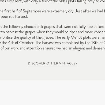
as excellent, with only a few of the older plots falling prey to cou
e first half of September were extremely dry. Just after we had f
 poor red harvest. 
 the following choice: pick grapes that were not fully ripe before
er to harvest the grapes when they would be riper and more concen
prioritise the quality of the grapes. The early Merlot plots were 
y the 4th of October. The harvest was completed by the 13th of O
ity of our work and attention ensured we had an elegant and dense v
DISCOVER OTHER VINTAGES