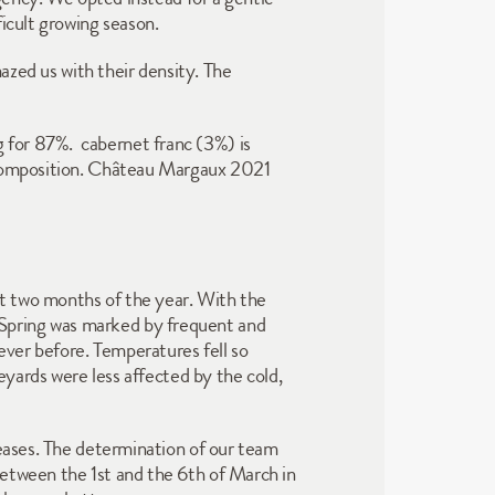
ficult growing season.
azed us with their density. The 
for 87%.  cabernet franc (3%) is 
 composition. Château Margaux 2021 
st two months of the year. With the 
Spring was marked by frequent and 
ever before. Temperatures fell so 
eyards were less affected by the cold, 
eases. The determination of our team 
etween the 1st and the 6th of March in 