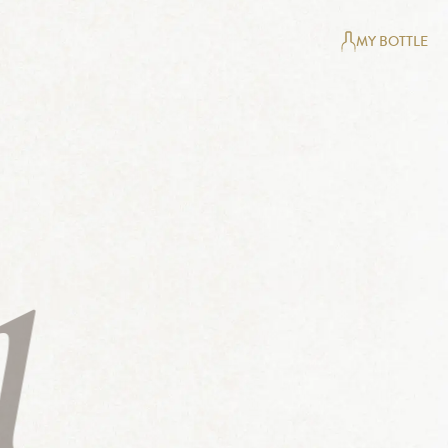
MY BOTTLE
1