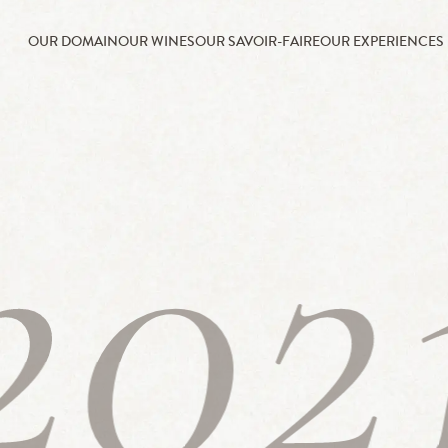
OUR DOMAIN
OUR WINES
OUR SAVOIR-FAIRE
OUR EXPERIENCES
202