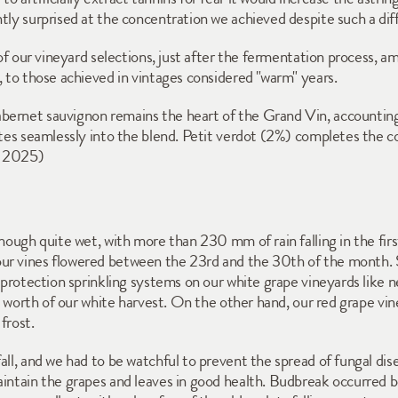
tly surprised at the concentration we achieved despite such a dif
 of our vineyard selections, just after the fermentation process, am
, to those achieved in vintages considered "warm" years.
bernet sauvignon remains the heart of the Grand Vin, accounting 
rates seamlessly into the blend. Petit verdot (2%) completes the
y 2025)
though quite wet, with more than 230 mm of rain falling in the fir
ur vines flowered between the 23rd and the 30th of the month. 
t protection sprinkling systems on our white grape vineyards like n
's worth of our white harvest. On the other hand, our red grape vin
frost. 
all, and we had to be watchful to prevent the spread of fungal dis
aintain the grapes and leaves in good health. Budbreak occurred b