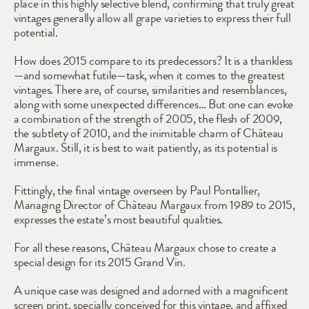
place in this highly selective blend, confirming that truly great 
vintages generally allow all grape varieties to express their full 
potential. 
How does 2015 compare to its predecessors? It is a thankless
—and somewhat futile—task, when it comes to the greatest 
vintages. There are, of course, similarities and resemblances, 
along with some unexpected differences… But one can evoke 
a combination of the strength of 2005, the flesh of 2009, 
the subtlety of 2010, and the inimitable charm of Château 
Margaux. Still, it is best to wait patiently, as its potential is 
immense.
Fittingly, the final vintage overseen by Paul Pontallier, 
Managing Director of Château Margaux from 1989 to 2015, 
expresses the estate’s most beautiful qualities. 
For all these reasons, Château Margaux chose to create a 
special design for its 2015 Grand Vin.
A unique case was designed and adorned with a magnificent 
screen print, specially conceived for this vintage, and affixed 