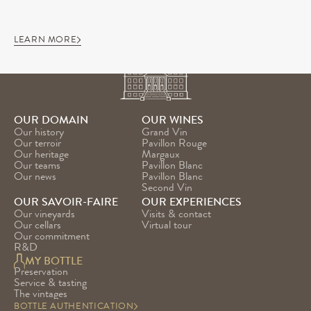
LEARN MORE
OUR DOMAIN
OUR WINES
Our history
Grand Vin
Our terroir
Pavillon Rouge
Our heritage
Margaux
Our teams
Pavillon Blanc
Our news
Pavillon Blanc 
Second Vin
OUR SAVOIR-FAIRE
OUR EXPERIENCES
Our vineyards
Visits & contact
Our cellars
Virtual tour
Our commitment
R&D
MY BOTTLE
Preservation
Service & tasting
The vintages
BOTTLE AUTHENTICATION