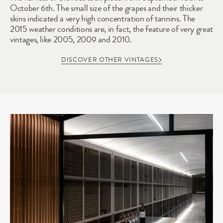
October 6th. The small size of the grapes and their thicker 
skins indicated a very high concentration of tannins. The 
2015 weather conditions are, in fact, the feature of very great 
vintages, like 2005, 2009 and 2010.
DISCOVER OTHER VINTAGES