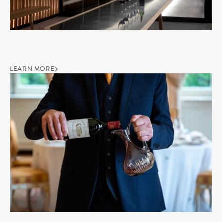
LEARN MORE