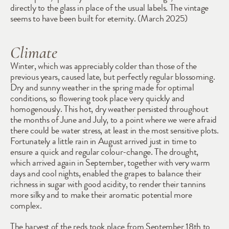
directly to the glass in place of the usual labels. The vintage 
seems to have been built for eternity. (March 2025)
Climate
Winter, which was appreciably colder than those of the 
previous years, caused late, but perfectly regular blossoming. 
Dry and sunny weather in the spring made for optimal 
conditions, so flowering took place very quickly and 
homogenously. This hot, dry weather persisted throughout 
the months of June and July, to a point where we were afraid 
there could be water stress, at least in the most sensitive plots. 
Fortunately a little rain in August arrived just in time to 
ensure a quick and regular colour-change. The drought, 
which arrived again in September, together with very warm 
days and cool nights, enabled the grapes to balance their 
richness in sugar with good acidity, to render their tannins 
more silky and to make their aromatic potential more 
complex.
The harvest of the reds took place from September 18th to 