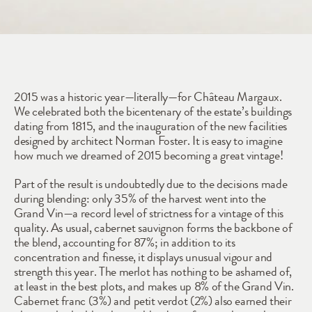
2015
2015 was a historic year—literally—for Château Margaux. 
We celebrated both the bicentenary of the estate’s buildings 
dating from 1815, and the inauguration of the new facilities 
designed by architect Norman Foster. It is easy to imagine 
how much we dreamed of 2015 becoming a great vintage! 
Part of the result is undoubtedly due to the decisions made 
during blending: only 35% of the harvest went into the 
Grand Vin—a record level of strictness for a vintage of this 
quality. As usual, cabernet sauvignon forms the backbone of 
the blend, accounting for 87%; in addition to its 
concentration and finesse, it displays unusual vigour and 
strength this year. The merlot has nothing to be ashamed of, 
at least in the best plots, and makes up 8% of the Grand Vin. 
Cabernet franc (3%) and petit verdot (2%) also earned their 