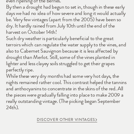
even ripening of the berries. 
By then a drought had begun to set in, though in these early 
days we had no idea of how severe and long it would actually 
be. Very few vintages (apart from the 2005) have been so 
dry. It hardly rained from July 10th until the end of the 
harvest on October 14th! 
Such dry weather is particularly beneficial to the great 
terroirs which can regulate the water supply to the vines, and 
also to Cabernet Sauvignon because it is less affected by 
drought than Merlot. Still, some of the vines planted in 
lighter and less clayey soils struggled to get their grapes 
perfectly ripe. 
While these very dry months had some very hot days, the 
nights remained rather cool. This contrast helped the tannins 
and anthocyanins to concentrate in the skins of the red. All 
the pieces were gradually falling into place to make 2009 a 
really outstanding vintage. (The picking began September 
24th).
DISCOVER OTHER VINTAGES