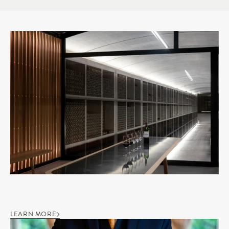
LEARN MORE