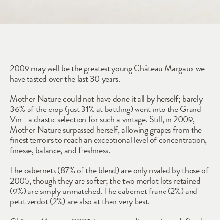
2009
2009 may well be the greatest young Château Margaux we 
have tasted over the last 30 years.
Mother Nature could not have done it all by herself; barely 
36% of the crop (just 31% at bottling) went into the Grand 
Vin—a drastic selection for such a vintage. Still, in 2009, 
Mother Nature surpassed herself, allowing grapes from the 
finest terroirs to reach an exceptional level of concentration, 
finesse, balance, and freshness.
The cabernets (87% of the blend) are only rivaled by those of 
2005, though they are softer; the two merlot lots retained 
(9%) are simply unmatched. The cabernet franc (2%) and 
petit verdot (2%) are also at their very best.