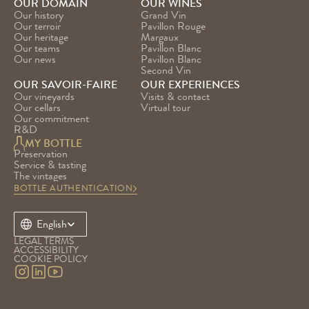
OUR DOMAIN
OUR WINES
Our history
Grand Vin
Our terroir
Pavillon Rouge
Our heritage
Margaux
Our teams
Pavillon Blanc
Our news
Pavillon Blanc 
Second Vin
OUR SAVOIR-FAIRE
OUR EXPERIENCES
Our vineyards
Visits & contact
Our cellars
Virtual tour
Our commitment
R&D
MY BOTTLE
Preservation
Service & tasting
The vintages
BOTTLE AUTHENTICATION
Select Language
English
LEGAL TERMS
ACCESSIBILITY
COOKIE POLICY