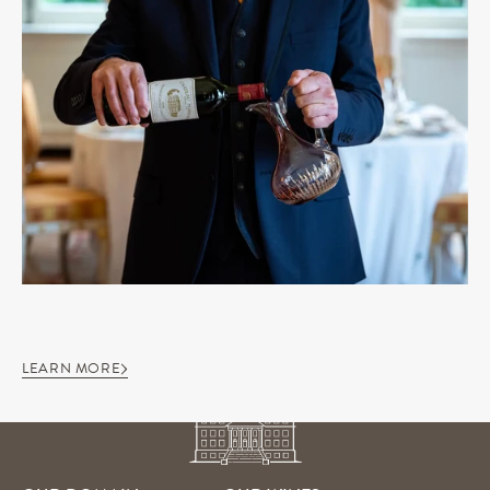
LEARN MORE