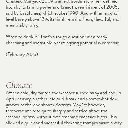
Château Margaux 2009 is an extraordinary wine—defined 
both by its tannic power and breadth, reminiscent of 2005, 
and by its softness, which evokes 1990. And with an alcohol 
level barely above 13%, its finish remains fresh, flavorful, and 
memorably long.
When to drink it? That’s a tough question: it’s already 
charming and irresistible, yet its ageing potential is immense.
(February 2025)
Climate
After a cold, dry winter, the weather turned rainy and cool in 
April, causing a rather late bud-break and a somewhat slow 
growth of the vine shoots. As from May 1st however, 
temperatures rose quite sharply and settled above the 
seasonal norms, without ever reaching excessive highs. This 
allowed a quick and successful flowering that promised a very 