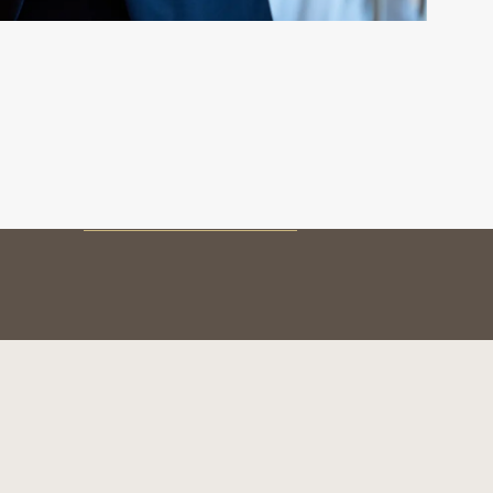
MY BOTTLE
Preservation
Service & tasting
The vintages
BOTTLE AUTHENTICATION