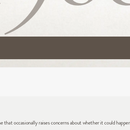
e that occasionally raises concerns about whether it could happe