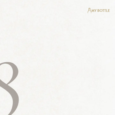
MY BOTTLE
8