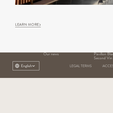
LEARN MORE
OUR DOMAIN
OUR WINE
Our history
Grand Vin
Our terroir
Pavillon Ro
Our heritage
Margaux
Our teams
Pavillon Bla
Our news
Pavillon Bla
Second Vin
Select Language
English
LEGAL TERMS
ACCES