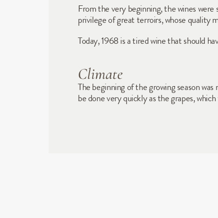
From the very beginning, the wines were sho
privilege of great terroirs, whose quality
Today, 1968 is a tired wine that should 
Climate
The beginning of the growing season was 
be done very quickly as the grapes, which