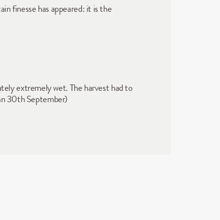
in finesse has appeared: it is the 
ely extremely wet. The harvest had to 
egan 30th September)