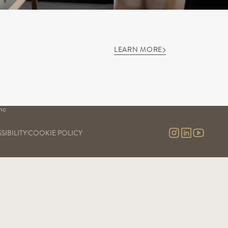
LEARN MORE
S
OUR SAVOIR-FAIRE
OUR EXPERIENCES
Our vineyards
Visits & contact
uge
Our cellars
Virtual tour
Our commitment
nc
Our research and development
nc 
SIBILITY
COOKIE POLICY