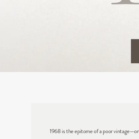
1968 is the epitome of a poor vintage—on