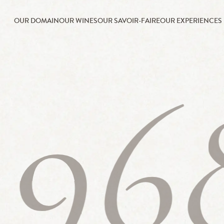
OUR DOMAIN
OUR WINES
OUR SAVOIR-FAIRE
OUR EXPERIENCES
196