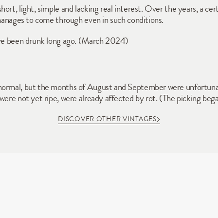
rt, light, simple and lacking real interest. Over the years, a certa
 manages to come through even in such conditions. 
have been drunk long ago. (March 2024)
normal, but the months of August and September were unfortunat
 were not yet ripe, were already affected by rot. (The picking b
DISCOVER OTHER VINTAGES