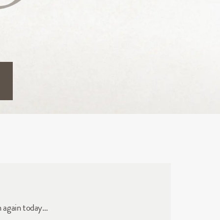
n again today…