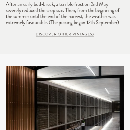
After an early bud-break, a terrible frost on 2nd May 
severely reduced the crop size. Then, from the beginning of 
the summer until the end of the harvest, the weather was 
extremely favourable. (The picking began 12th September)
DISCOVER OTHER VINTAGES