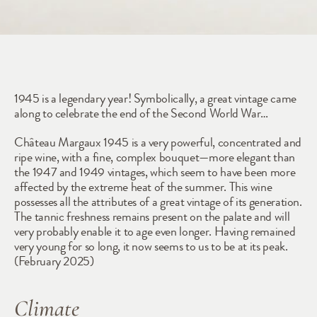
1945
1945 is a legendary year! Symbolically, a great vintage came 
along to celebrate the end of the Second World War… 
Château Margaux 1945 is a very powerful, concentrated and 
ripe wine, with a fine, complex bouquet—more elegant than 
the 1947 and 1949 vintages, which seem to have been more 
affected by the extreme heat of the summer. This wine 
possesses all the attributes of a great vintage of its generation. 
The tannic freshness remains present on the palate and will 
very probably enable it to age even longer. Having remained 
very young for so long, it now seems to us to be at its peak. 
(February 2025)
Climate