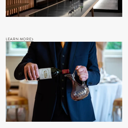
LEARN MORE