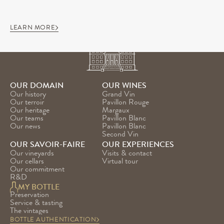
LEARN MORE
OUR DOMAIN
OUR WINES
Our history
Grand Vin
Our terroir
Pavillon Rouge
Our heritage
Margaux
Our teams
Pavillon Blanc
Our news
Pavillon Blanc 
Second Vin
OUR SAVOIR-FAIRE
OUR EXPERIENCES
Our vineyards
Visits & contact
Our cellars
Virtual tour
Our commitment
R&D
MY BOTTLE
Preservation
Service & tasting
The vintages
BOTTLE AUTHENTICATION