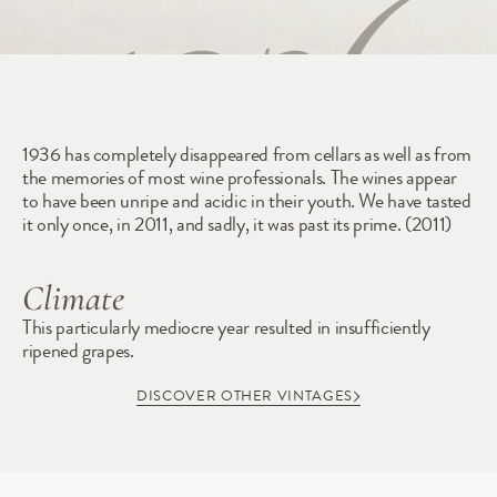
1936
1936 has completely disappeared from cellars as well as from 
the memories of most wine professionals. The wines appear 
to have been unripe and acidic in their youth. We have tasted 
it only once, in 2011, and sadly, it was past its prime. (2011)
Climate
This particularly mediocre year resulted in insufficiently 
ripened grapes.
DISCOVER OTHER VINTAGES