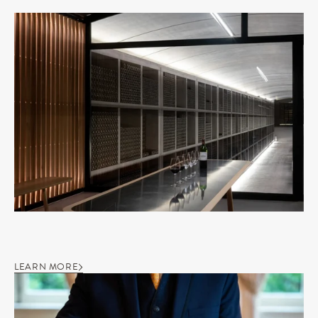
LEARN MORE