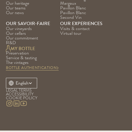
Our heritage
Margaux
Our teams
Pavillon Blanc
Our news
Pavillon Blanc 
Second Vin
OUR SAVOIR-FAIRE
OUR EXPERIENCES
Our vineyards
Visits & contact
Our cellars
Virtual tour
Our commitment
R&D
MY BOTTLE
Preservation
Service & tasting
The vintages
BOTTLE AUTHENTICATION
Select Language
English
LEGAL TERMS
ACCESSIBILITY
COOKIE POLICY