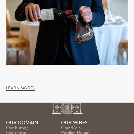
LEARN MORE
OUR DOMAIN
OUR WINES
Our history
Grand Vin
Our terroir
Pavillon Rouge