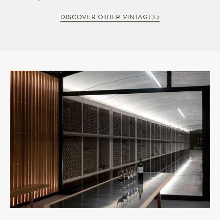
DISCOVER OTHER VINTAGES