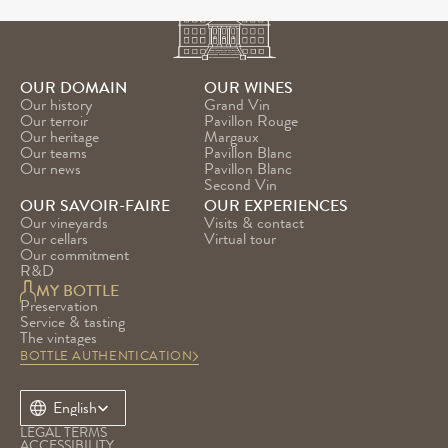
OUR DOMAIN
OUR WINES
Our history
Grand Vin
Our terroir
Pavillon Rouge
Our heritage
Margaux
Our teams
Pavillon Blanc
Our news
Pavillon Blanc 
Second Vin
OUR SAVOIR-FAIRE
OUR EXPERIENCES
Our vineyards
Visits & contact
Our cellars
Virtual tour
Our commitment
R&D
MY BOTTLE
Preservation
Service & tasting
The vintages
BOTTLE AUTHENTICATION
Select Language
English
LEGAL TERMS
ACCESSIBILITY