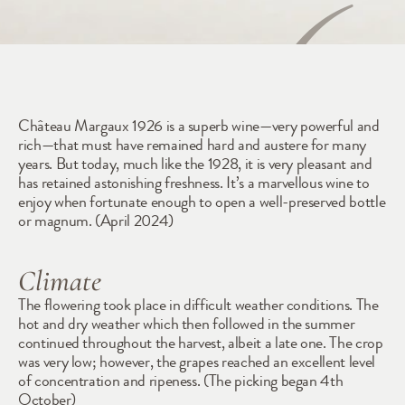
1926
Château Margaux 1926 is a superb wine—very powerful and 
rich—that must have remained hard and austere for many 
years. But today, much like the 1928, it is very pleasant and 
has retained astonishing freshness. It’s a marvellous wine to 
enjoy when fortunate enough to open a well-preserved bottle 
or magnum. (April 2024)
Climate
The flowering took place in difficult weather conditions. The 
hot and dry weather which then followed in the summer 
continued throughout the harvest, albeit a late one. The crop 
was very low; however, the grapes reached an excellent level 
of concentration and ripeness. (The picking began 4th 
October)