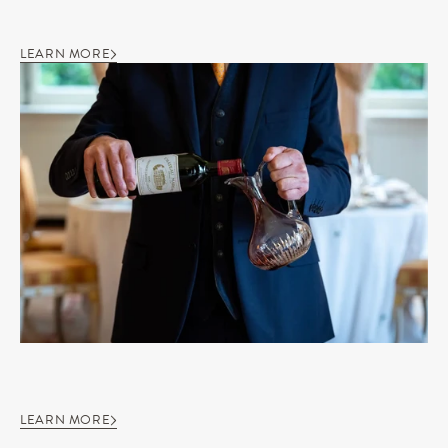
LEARN MORE
LEARN MORE