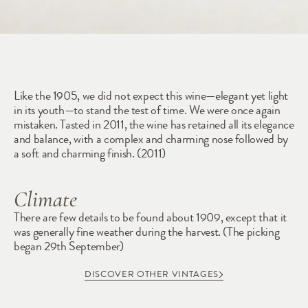
1909
Like the 1905, we did not expect this wine—elegant yet light 
in its youth—to stand the test of time. We were once again 
mistaken. Tasted in 2011, the wine has retained all its elegance 
and balance, with a complex and charming nose followed by 
a soft and charming finish. (2011) 
Climate
There are few details to be found about 1909, except that it 
was generally fine weather during the harvest. (The picking 
began 29th September)
DISCOVER OTHER VINTAGES