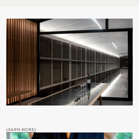
LEARN MORE