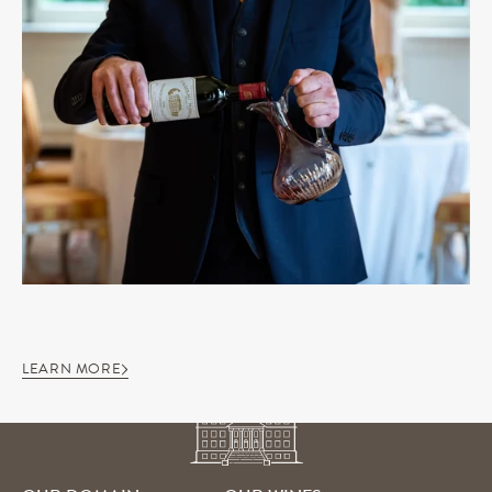
LEARN MORE