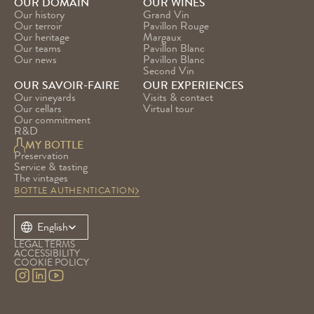
OUR DOMAIN
OUR WINES
Our history
Grand Vin
Our terroir
Pavillon Rouge
Our heritage
Margaux
Our teams
Pavillon Blanc
Our news
Pavillon Blanc 
Second Vin
OUR SAVOIR-FAIRE
OUR EXPERIENCES
Our vineyards
Visits & contact
Our cellars
Virtual tour
Our commitment
R&D
MY BOTTLE
Preservation
Service & tasting
The vintages
BOTTLE AUTHENTICATION
Select Language
English
LEGAL TERMS
ACCESSIBILITY
COOKIE POLICY