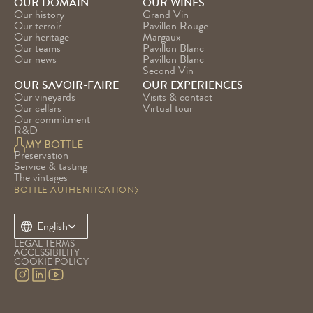
OUR DOMAIN
OUR WINES
Our history
Grand Vin
Our terroir
Pavillon Rouge
Our heritage
Margaux
Our teams
Pavillon Blanc
Our news
Pavillon Blanc 
Second Vin
OUR SAVOIR-FAIRE
OUR EXPERIENCES
Our vineyards
Visits & contact
Our cellars
Virtual tour
Our commitment
R&D
MY BOTTLE
Preservation
Service & tasting
The vintages
BOTTLE AUTHENTICATION
Select Language
English
LEGAL TERMS
ACCESSIBILITY
COOKIE POLICY