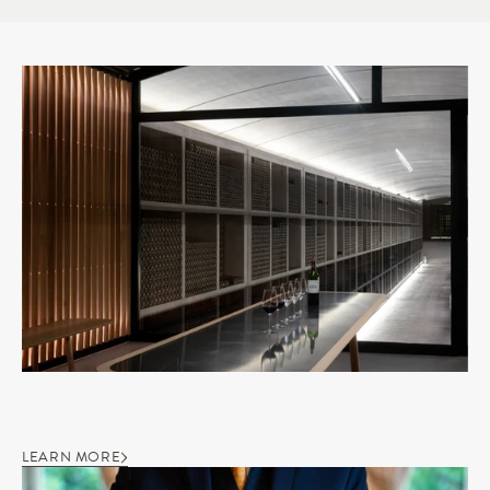
LEARN MORE