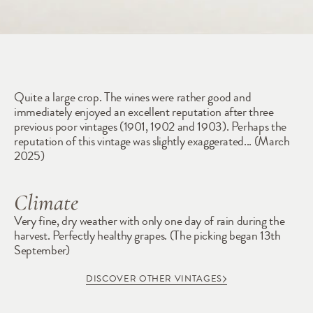
1904
Quite a large crop. The wines were rather good and 
immediately enjoyed an excellent reputation after three 
previous poor vintages (1901, 1902 and 1903). Perhaps the 
reputation of this vintage was slightly exaggerated... (March 
2025)   
Climate
Very fine, dry weather with only one day of rain during the 
harvest. Perfectly healthy grapes. (The picking began 13th 
September)
DISCOVER OTHER VINTAGES