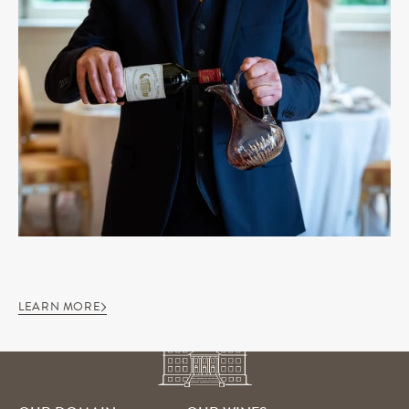
LEARN MORE