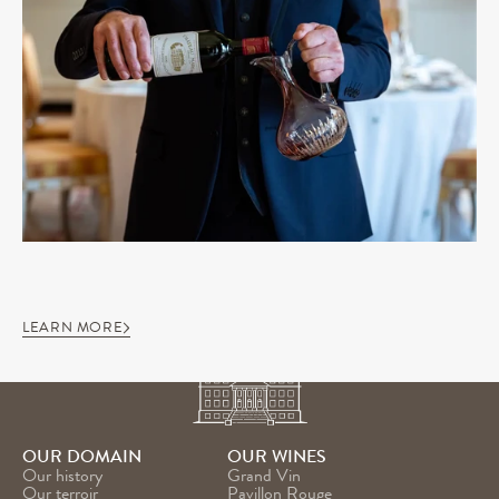
LEARN MORE
OUR DOMAIN
OUR WINES
Our history
Grand Vin
Our terroir
Pavillon Rouge