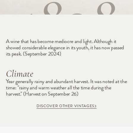
1898
A wine that has become mediocre and light. Although it 
showed considerable elegance in its youth, it has now passed 
its peak. (September 2024)
Climate
Year generally rainy and abundant harvest. It was noted at the 
time: "rainy and warm weather all the time during the 
harvest." (Harvest on September 26)
DISCOVER OTHER VINTAGES