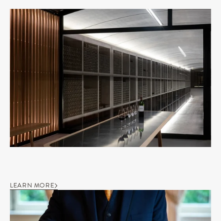
LEARN MORE