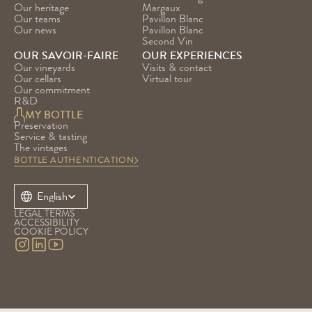
Our heritage
Margaux
Our teams
Pavillon Blanc
Our news
Pavillon Blanc 
Second Vin
OUR SAVOIR-FAIRE
OUR EXPERIENCES
Our vineyards
Visits & contact
Our cellars
Virtual tour
Our commitment
R&D
MY BOTTLE
Preservation
Service & tasting
The vintages
BOTTLE AUTHENTICATION
Select Language
English
LEGAL TERMS
ACCESSIBILITY
COOKIE POLICY