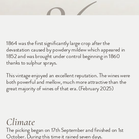
1864
1864 was the first significantly large crop after the 
devastation caused by powdery mildew which appeared in 
1852 and was brought under control beginning in 1860 
thanks to sulphur sprays. 
This vintage enjoyed an excellent reputation. The wines were 
both powerful and mellow, much more attractive than the 
great majority of wines of that era. (February 2025) 
Climate
The picking began on 17th September and finished on 1st 
October. During this time it rained seven days.