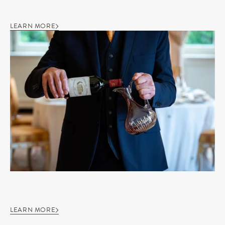
LEARN MORE
LEARN MORE