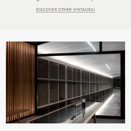
DISCOVER OTHER VINTAGES