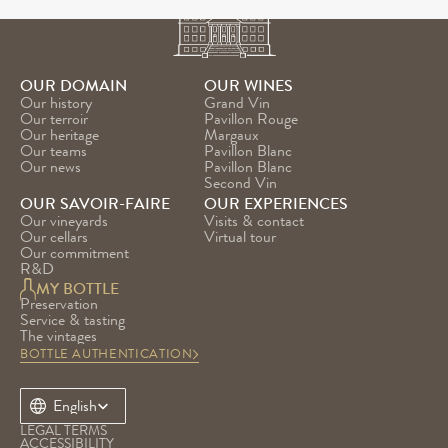
OUR DOMAIN
OUR WINES
Our history
Grand Vin
Our terroir
Pavillon Rouge
Our heritage
Margaux
Our teams
Pavillon Blanc
Our news
Pavillon Blanc 
Second Vin
OUR SAVOIR-FAIRE
OUR EXPERIENCES
Our vineyards
Visits & contact
Our cellars
Virtual tour
Our commitment
R&D
MY BOTTLE
Preservation
Service & tasting
The vintages
BOTTLE AUTHENTICATION
Select Language
English
LEGAL TERMS
ACCESSIBILITY