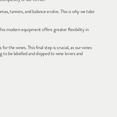
mas, tannins, and balance evolve. This is why we take 
is modern equipment offers greater flexibility in 
r the wines. This final step is crucial, as our wines 
 to be labelled and shipped to wine lovers and 