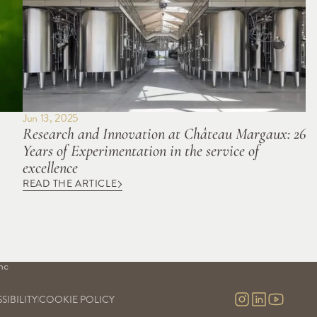
Jun 13, 2025
Research and Innovation at Château Margaux: 26 
Years of Experimentation in the service of 
excellence
READ THE ARTICLE
S
OUR SAVOIR-FAIRE
OUR EXPERIENCES
Our vineyards
Visits & contact
uge
Our cellars
Virtual tour
Our commitment
nc
Our research and development
nc 
SIBILITY
COOKIE POLICY