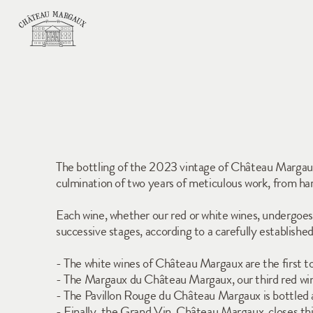
The bottling of the 2023 vintage of Château Margaux ma
culmination of two years of meticulous work, from har
Each wine, whether our red or white wines, undergoes a
successive stages, according to a carefully establishe
- The white wines of Château Margaux are the first to
- The Margaux du Château Margaux, our third red wine
- The Pavillon Rouge du Château Margaux is bottled 
- Finally, the Grand Vin, Château Margaux, closes thi