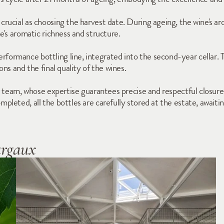
ucial as choosing the harvest date. During ageing, the wine's aro
e's aromatic richness and structure.
rmance bottling line, integrated into the second-year cellar. Th
ns and the final quality of the wines.
 team, whose expertise guarantees precise and respectful closures fo
leted, all the bottles are carefully stored at the estate, awaiting
argaux