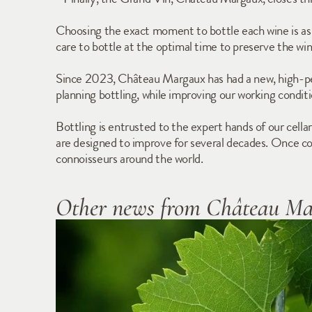
Choosing the exact moment to bottle each wine is as cr
care to bottle at the optimal time to preserve the win
Since 2023, Château Margaux has had a new, high-perfo
planning bottling, while improving our working conditio
Bottling is entrusted to the expert hands of our cellar
are designed to improve for several decades. Once comp
connoisseurs around the world.
Other news from Château M