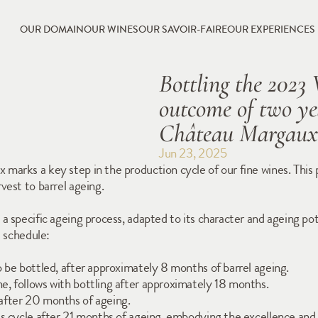
OUR DOMAIN
OUR WINES
OUR SAVOIR-FAIRE
OUR EXPERIENCES
Bottling the 2023 
outcome of two yea
Château Margaux
Jun 23, 2025
rks a key step in the production cycle of our fine wines. This pro
vest to barrel ageing.
 specific ageing process, adapted to its character and ageing poten
d schedule:
 be bottled, after approximately 8 months of barrel ageing.
, follows with bottling after approximately 18 months.
after 20 months of ageing.
s cycle after 21 months of ageing, embodying the excellence and 