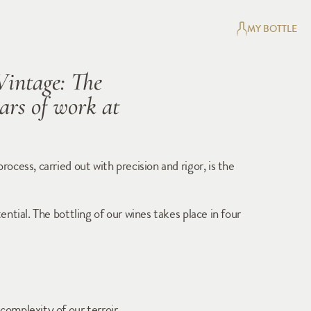
MY BOTTLE
Vintage: The 
rs of work at 
cess, carried out with precision and rigor, is the 
tial. The bottling of our wines takes place in four 
complexity of our terroir.