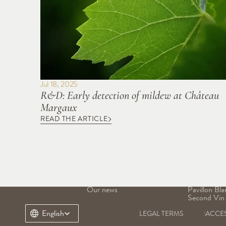
Jul 18, 2025
R&D: Early detection of mildew at Château 
Margaux
READ THE ARTICLE
OUR DOMAIN
OUR WINE
Our history
Grand Vin
Our terroir
Pavillon Ro
Our heritage
Margaux
Our teams
Pavillon Bla
Our news
Pavillon Bla
Second Vin
Select Language
English
LEGAL TERMS
ACCES