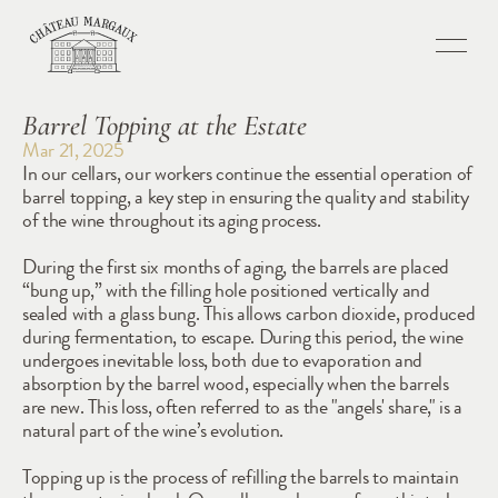
Barrel Topping at the Estate
Mar 21, 2025
In our cellars, our workers continue the essential operation of 
barrel topping, a key step in ensuring the quality and stability 
of the wine throughout its aging process.
During the first six months of aging, the barrels are placed 
“bung up,” with the filling hole positioned vertically and 
sealed with a glass bung. This allows carbon dioxide, produced 
during fermentation, to escape. During this period, the wine 
undergoes inevitable loss, both due to evaporation and 
absorption by the barrel wood, especially when the barrels 
are new. This loss, often referred to as the "angels' share," is a 
natural part of the wine’s evolution.
Topping up is the process of refilling the barrels to maintain 