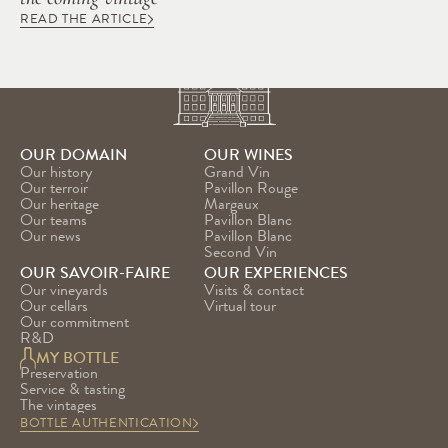
READ THE ARTICLE
OUR DOMAIN
OUR WINES
Our history
Grand Vin
Our terroir
Pavillon Rouge
Our heritage
Margaux
Our teams
Pavillon Blanc
Our news
Pavillon Blanc 
Second Vin
OUR SAVOIR-FAIRE
OUR EXPERIENCES
Our vineyards
Visits & contact
Our cellars
Virtual tour
Our commitment
R&D
MY BOTTLE
Preservation
Service & tasting
The vintages
BOTTLE AUTHENTICATION