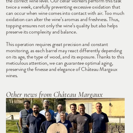
the correct wine level. Our cellar workers perform this task 
twice a week, carefully preventing excessive oxidation that 
can occur when wine comes into contact with air. Too much 
oxidation can alter the wine’s aromas and freshness. Thus, 
topping ensures not only the wine’s quality but also helps 
preserve its complexity and balance.
This operation requires great precision and constant 
monitoring, as each barrel may react differently depending 
on its age, the type of wood, and its exposure. Thanks to this 
meticulous attention, we can guarantee optimal aging, 
preserving the finesse and elegance of Château Margaux 
wines.
Other news from Château Margaux