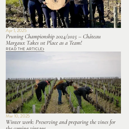
Apr 1, 2025
Pruning Championship 2024/2025 – Château 
Margaux Takes 1st Place as a Team!
READ THE ARTICLE
Mar 10, 2025
Winter work: Preserving and preparing the vines for 
the coming vintage