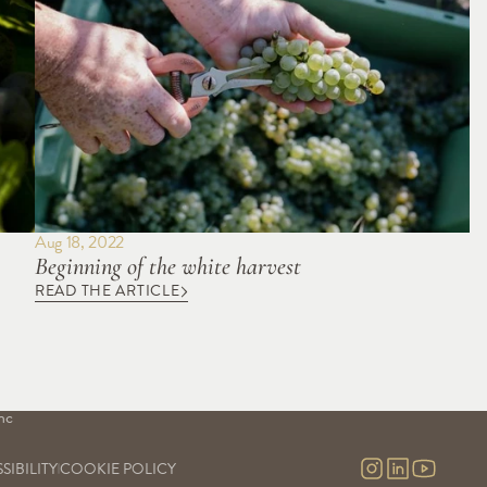
Aug 18, 2022
Beginning of the white harvest
READ THE ARTICLE
S
OUR SAVOIR-FAIRE
OUR EXPERIENCES
Our vineyards
Visits & contact
uge
Our cellars
Virtual tour
Our commitment
nc
Our research and development
nc 
SIBILITY
COOKIE POLICY