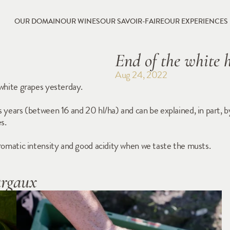
OUR DOMAIN
OUR WINES
OUR SAVOIR-FAIRE
OUR EXPERIENCES
End of the white 
Aug 24, 2022
 white grapes yesterday.
us years (between 16 and 20 hl/ha) and can be explained, in part,
s.
 aromatic intensity and good acidity when we taste the musts.
argaux