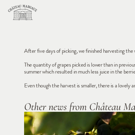
After five days of picking, we finished harvesting the
The quantity of grapes picked is lower than in previo
summer which resulted in much less juice in the berrie
Even though the harvest is smaller, there is a lovely
Other news from Château M