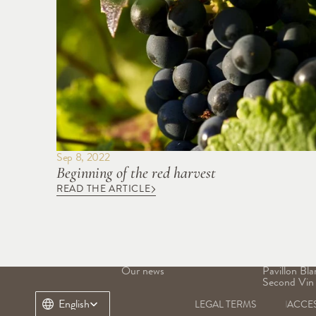
Sep 8, 2022
Beginning of the red harvest
READ THE ARTICLE
OUR DOMAIN
OUR WINE
Our history
Grand Vin
Our terroir
Pavillon Ro
Our heritage
Margaux
Our teams
Pavillon Bla
Our news
Pavillon Bla
Second Vin
Select Language
English
LEGAL TERMS
ACCES