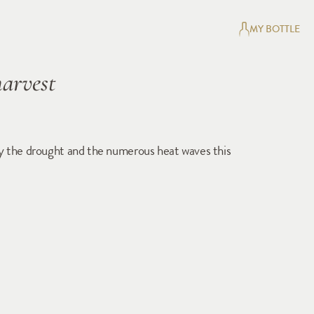
MY BOTTLE
harvest
 by the drought and the numerous heat waves this 