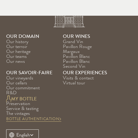
OUR DOMAIN
OUR WINES
Our history
Grand Vin
Our terroir
Pavillon Rouge
Our heritage
Margaux
Our teams
Pavillon Blanc
Our news
Pavillon Blanc 
Second Vin
OUR SAVOIR-FAIRE
OUR EXPERIENCES
Our vineyards
Visits & contact
Our cellars
Virtual tour
Our commitment
R&D
MY BOTTLE
Preservation
Service & tasting
The vintages
BOTTLE AUTHENTICATION
Select Language
English