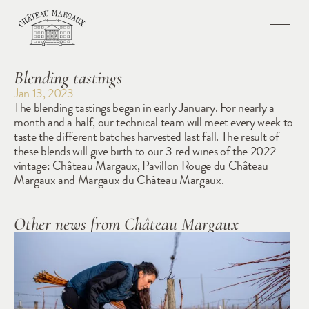
Blending tastings
Jan 13, 2023
The blending tastings began in early January. For nearly a 
month and a half, our technical team will meet every week to 
taste the different batches harvested last fall. The result of 
these blends will give birth to our 3 red wines of the 2022 
vintage: Château Margaux, Pavillon Rouge du Château 
Margaux and Margaux du Château Margaux.
Other news from Château Margaux