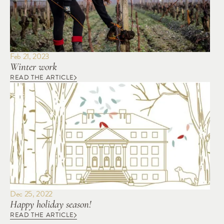
Feb 21, 2023
Winter work
READ THE ARTICLE
Dec 25, 2022
Happy holiday season!
READ THE ARTICLE