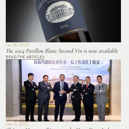
Jan 26, 2026
The 2024 Pavillon Blanc Second Vin is now available
READ THE ARTICLE
Dec 4, 2025