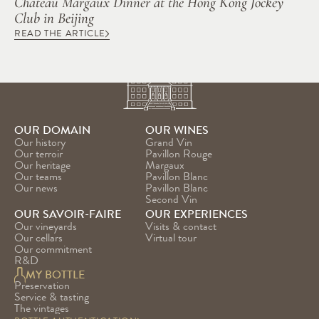
Château Margaux Dinner at the Hong Kong Jockey 
Club in Beijing
READ THE ARTICLE
OUR DOMAIN
OUR WINES
Our history
Grand Vin
Our terroir
Pavillon Rouge
Our heritage
Margaux
Our teams
Pavillon Blanc
Our news
Pavillon Blanc 
Second Vin
OUR SAVOIR-FAIRE
OUR EXPERIENCES
Our vineyards
Visits & contact
Our cellars
Virtual tour
Our commitment
R&D
MY BOTTLE
Preservation
Service & tasting
The vintages