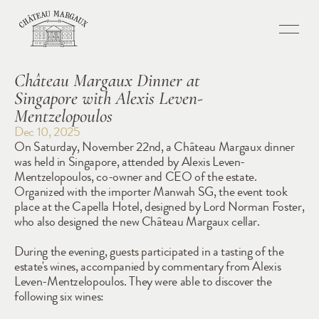
Château Margaux Dinner at 
Singapore with Alexis Leven-
Mentzelopoulos
Dec 10, 2025
On Saturday, November 22nd, a Château Margaux dinner 
was held in Singapore, attended by Alexis Leven-
Mentzelopoulos, co-owner and CEO of the estate. 
Organized with the importer Manwah SG, the event took 
place at the Capella Hotel, designed by Lord Norman Foster, 
who also designed the new Château Margaux cellar.
During the evening, guests participated in a tasting of the 
estate's wines, accompanied by commentary from Alexis 
Leven-Mentzelopoulos. They were able to discover the 
following six wines: