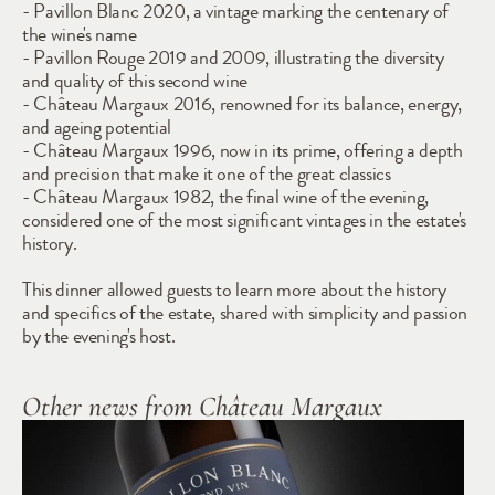
- Pavillon Blanc 2020, a vintage marking the centenary of 
the wine's name
- Pavillon Rouge 2019 and 2009, illustrating the diversity 
and quality of this second wine
- Château Margaux 2016, renowned for its balance, energy, 
and ageing potential
- Château Margaux 1996, now in its prime, offering a depth 
and precision that make it one of the great classics
- Château Margaux 1982, the final wine of the evening, 
considered one of the most significant vintages in the estate's 
history.
This dinner allowed guests to learn more about the history 
and specifics of the estate, shared with simplicity and passion 
by the evening's host.
Other news from Château Margaux