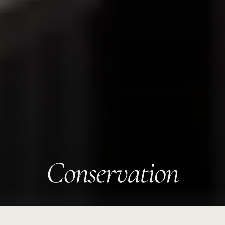
Conservation